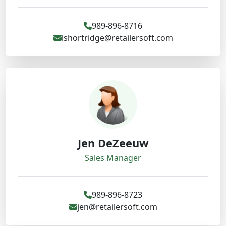
989-896-8716
lshortridge@retailersoft.com
Jen DeZeeuw
Sales Manager
989-896-8723
jen@retailersoft.com