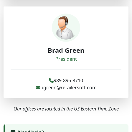
Brad Green
President
989-896-8710
bgreen@retailersoft.com
Our offices are located in the US Eastern Time Zone