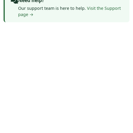
Need help?
Our support team is here to help.
Visit the Support
page →