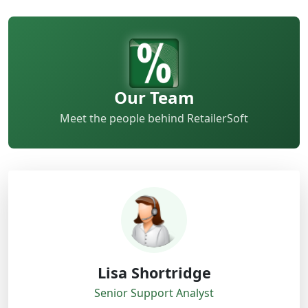
Our Team
Meet the people behind RetailerSoft
Lisa Shortridge
Senior Support Analyst